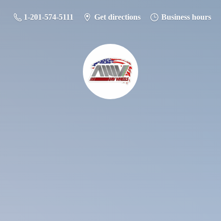
1-201-574-5111
Get directions
Business hours