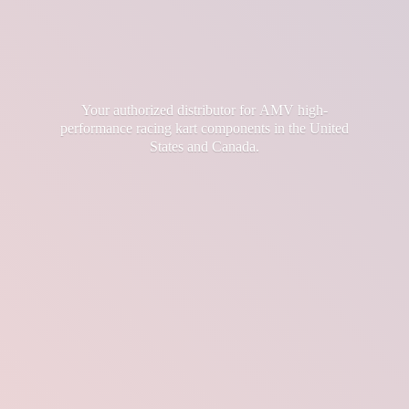
Your authorized distributor for AMV high-
performance racing kart components in the United
States
and Canada.