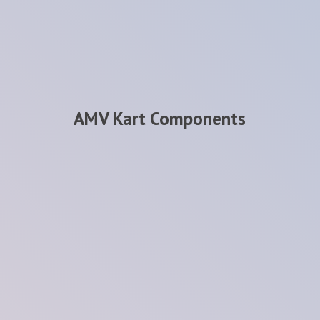
AMV
Kart Components