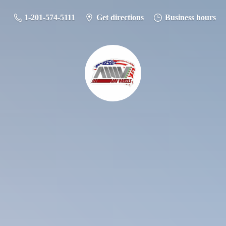
1-201-574-5111
Get directions
Business hours