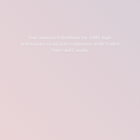
Your authorized distributor for AMV high-
performance racing kart components in the United
States
and Canada.