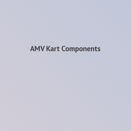
AMV
Kart Components