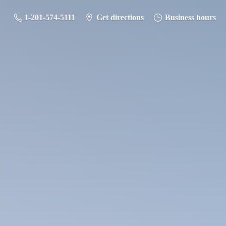
1-201-574-5111
Get directions
Business hours