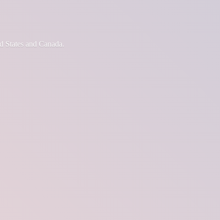
d States
and Canada.