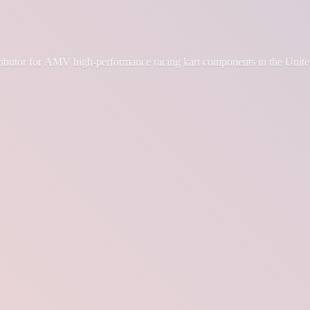
tributor for AMV high-performance racing kart components in the Unite