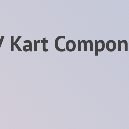
V
Kart Compon