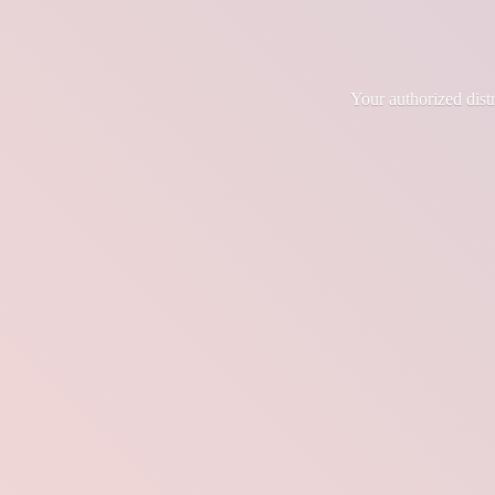
Your authorized dis